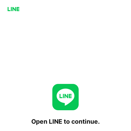
Open LINE to continue.