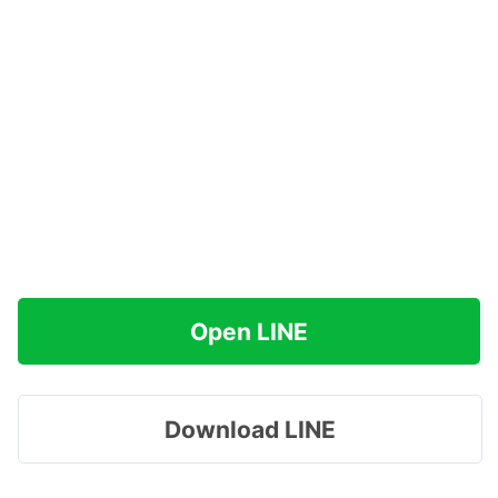
Open LINE
Download LINE