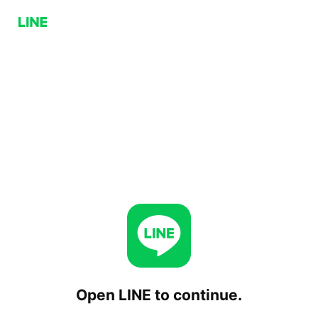
Open LINE to continue.