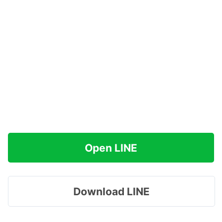
Open LINE
Download LINE