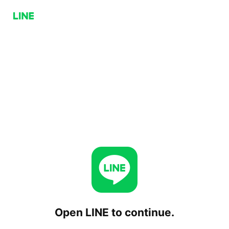
Open LINE to continue.