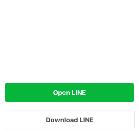
Open LINE
Download LINE