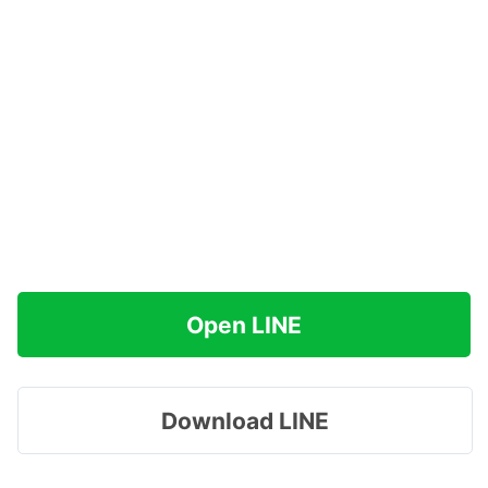
Open LINE
Download LINE