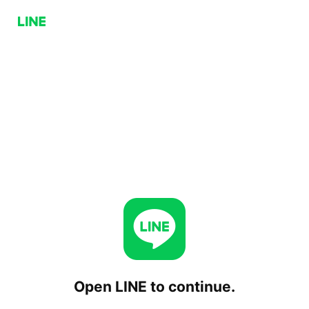
Open LINE to continue.