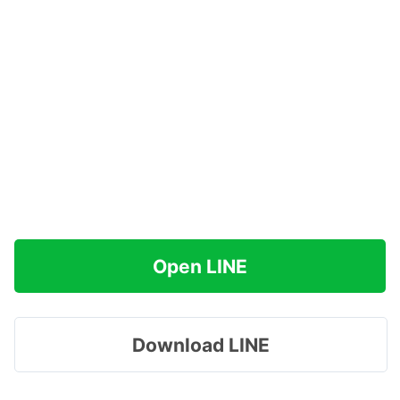
Open LINE
Download LINE