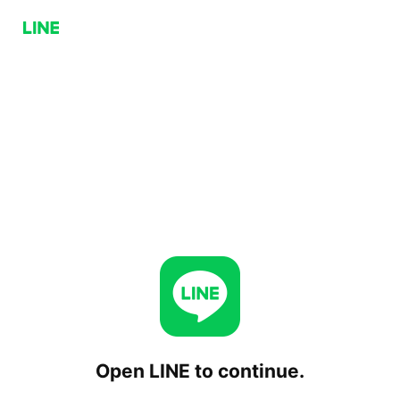
Open LINE to continue.