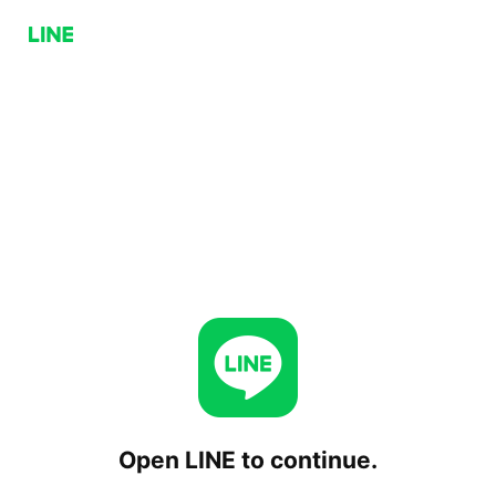
Open LINE to continue.