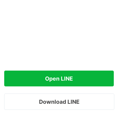
Open LINE
Download LINE