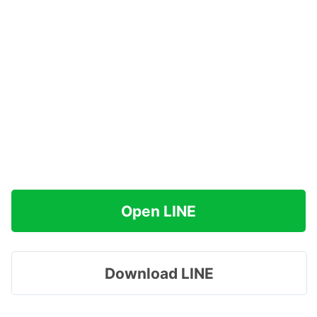
Open LINE
Download LINE