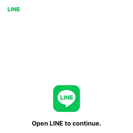
Open LINE to continue.