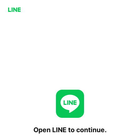
Open LINE to continue.