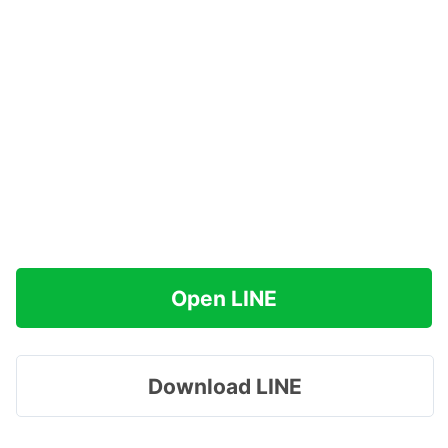
Open LINE
Download LINE