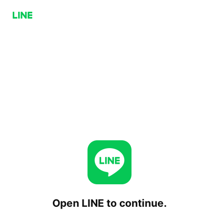
Open LINE to continue.