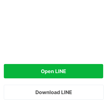
Open LINE
Download LINE