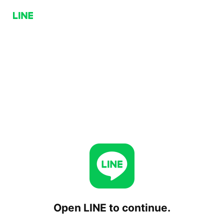
Open LINE to continue.