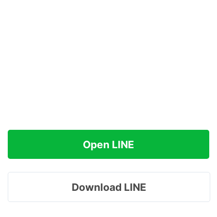
Open LINE
Download LINE