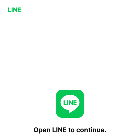
Open LINE to continue.