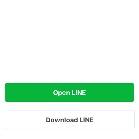
Open LINE
Download LINE