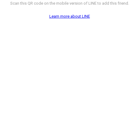
Scan this QR code on the mobile version of LINE to add this friend.
Learn more about LINE