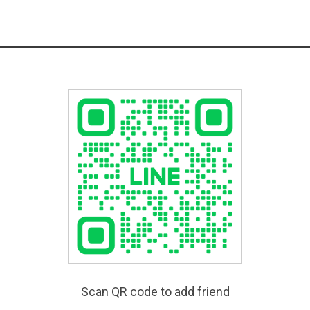
Scan QR code to add friend