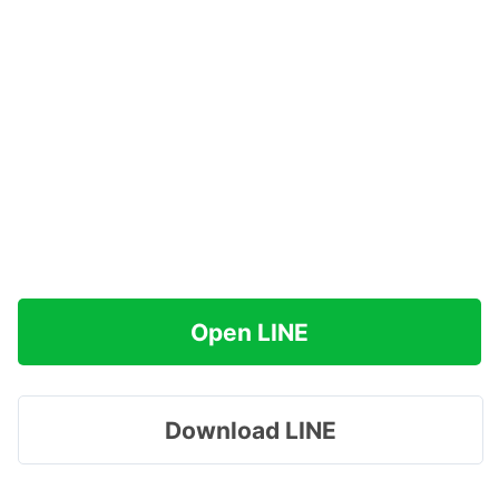
Open LINE
Download LINE