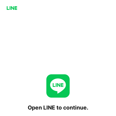
Open LINE to continue.