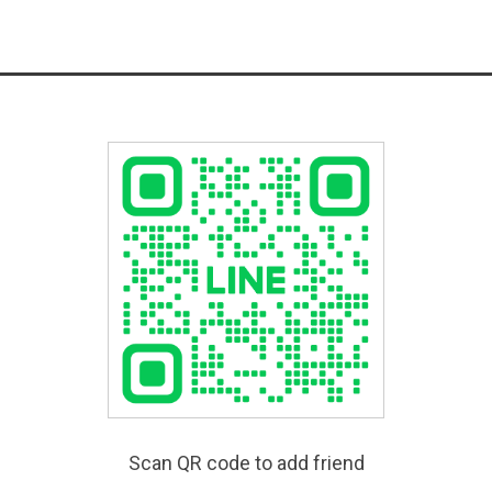
Scan QR code to add friend