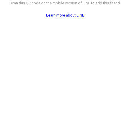
Scan this QR code on the mobile version of LINE to add this friend.
Learn more about LINE