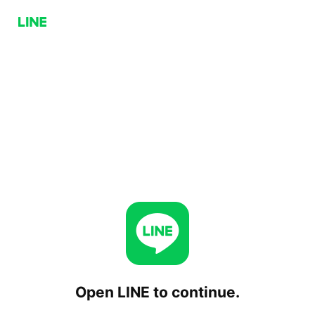
Open LINE to continue.