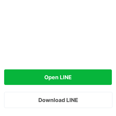
Open LINE
Download LINE