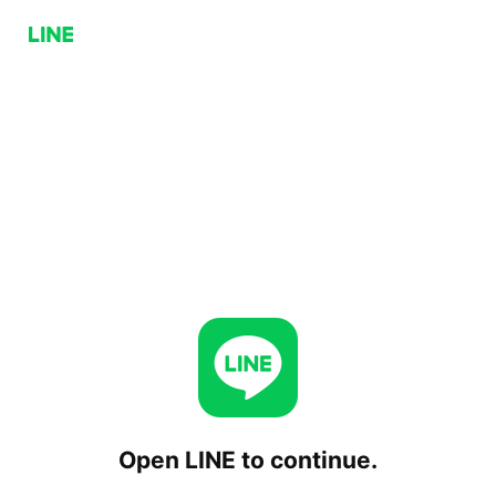
Open LINE to continue.