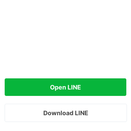
Open LINE
Download LINE