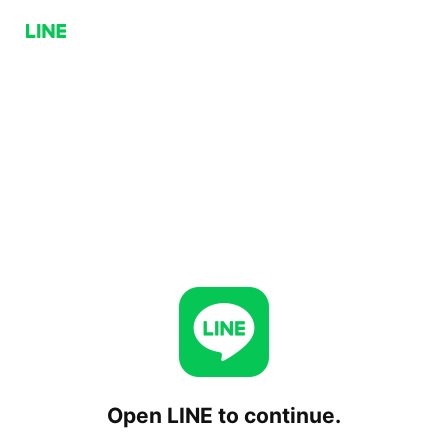
Open LINE to continue.