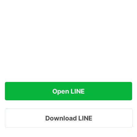
Open LINE
Download LINE