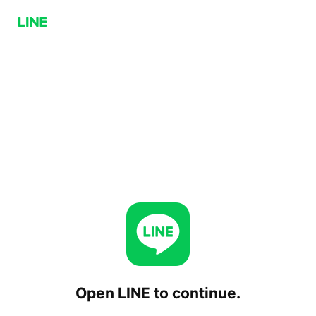
Open LINE to continue.