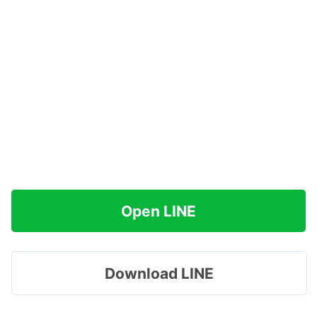
Open LINE
Download LINE