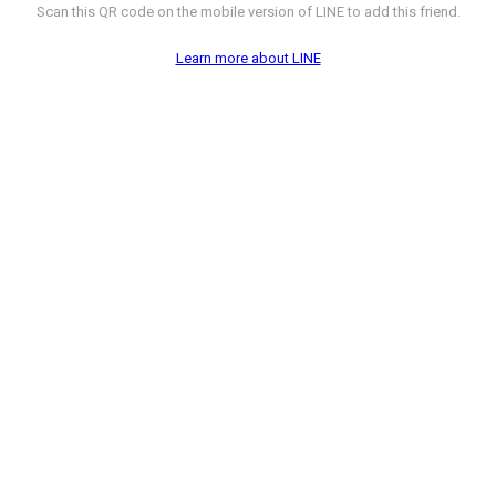
Scan this QR code on the mobile version of LINE to add this friend.
Learn more about LINE