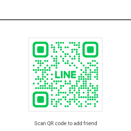
Scan QR code to add friend