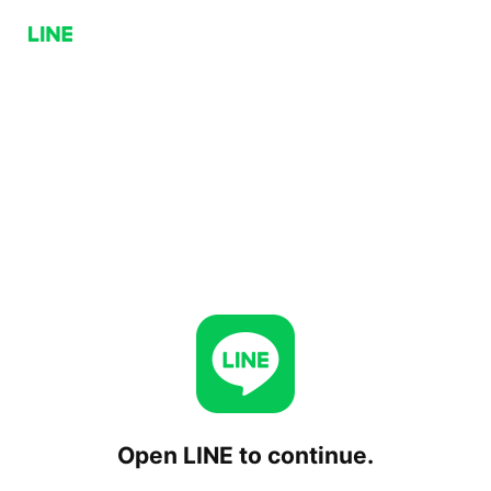
Open LINE to continue.