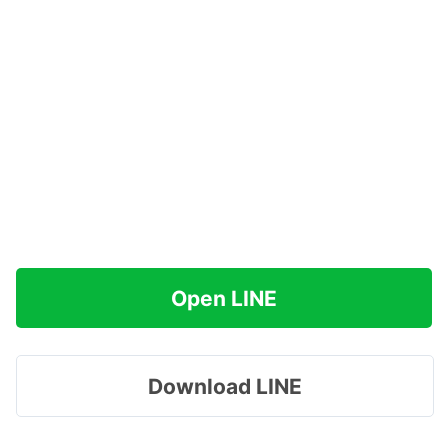
Open LINE
Download LINE