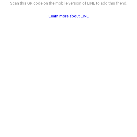
Scan this QR code on the mobile version of LINE to add this friend.
Learn more about LINE