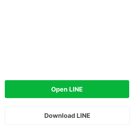
Open LINE
Download LINE