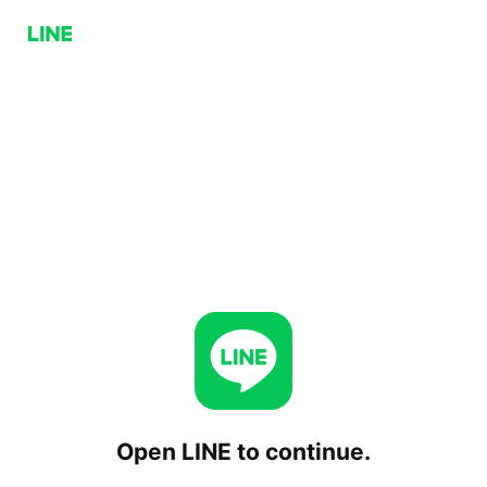
Open LINE to continue.