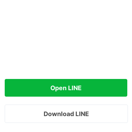
Open LINE
Download LINE