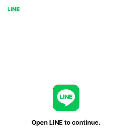
Open LINE to continue.