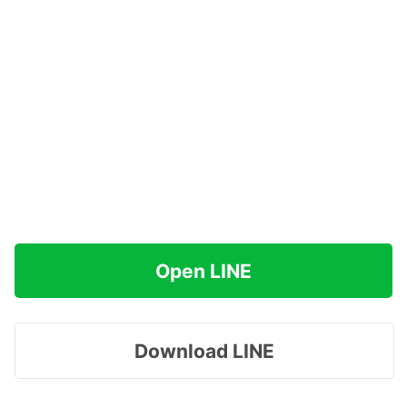
Open LINE
Download LINE