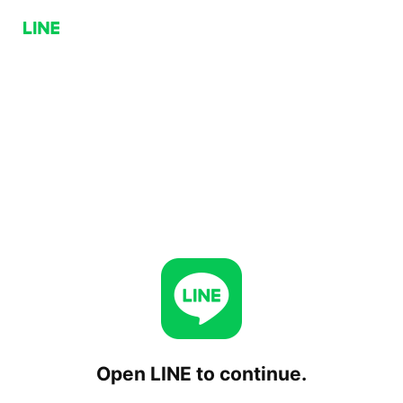
Open LINE to continue.