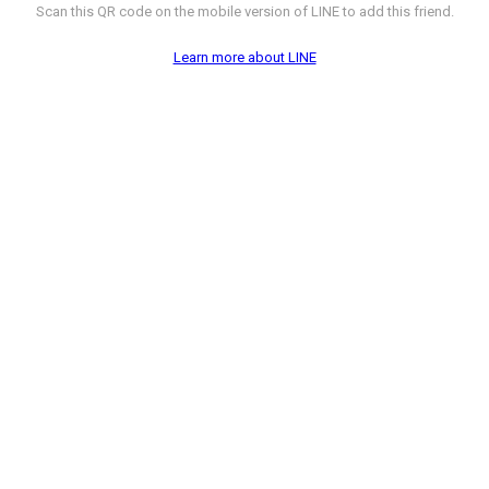
Scan this QR code on the mobile version of LINE to add this friend.
Learn more about LINE