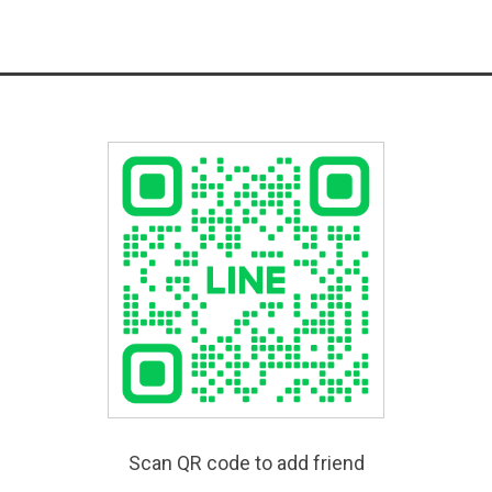
Scan QR code to add friend