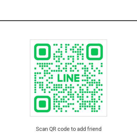
Scan QR code to add friend