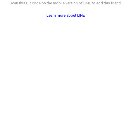
Scan this QR code on the mobile version of LINE to add this friend.
Learn more about LINE