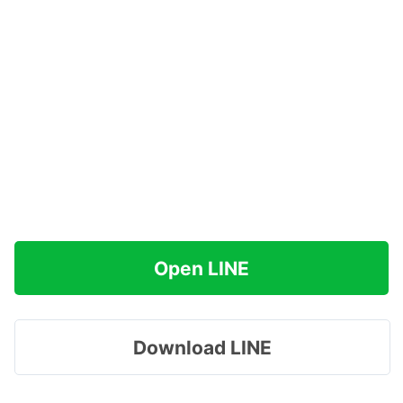
Open LINE
Download LINE