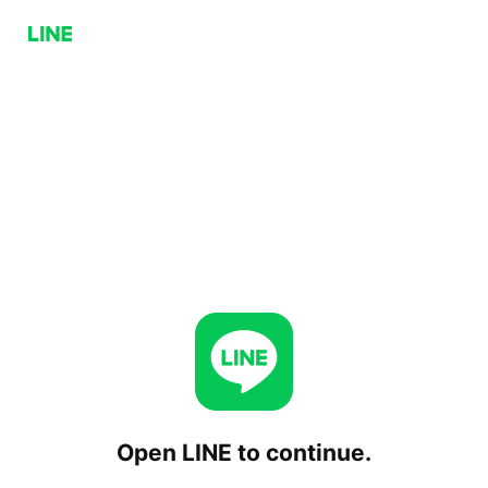
Open LINE to continue.