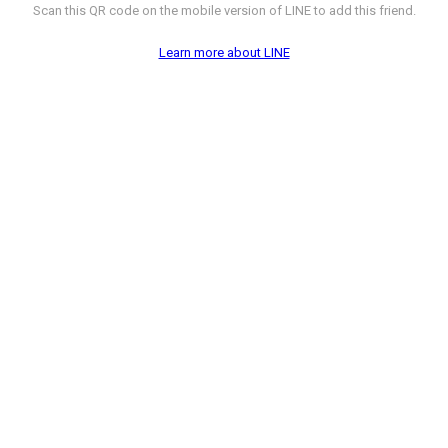
Scan this QR code on the mobile version of LINE to add this friend.
Learn more about LINE