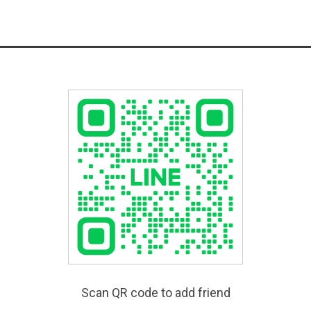
Scan QR code to add friend