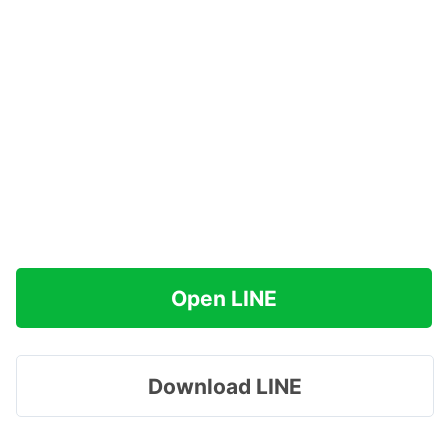
Open LINE
Download LINE