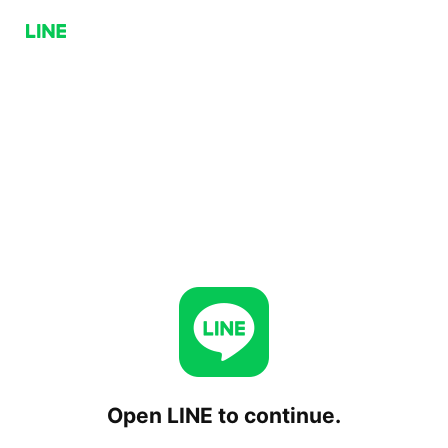
Open LINE to continue.