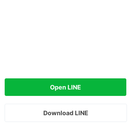
Open LINE
Download LINE