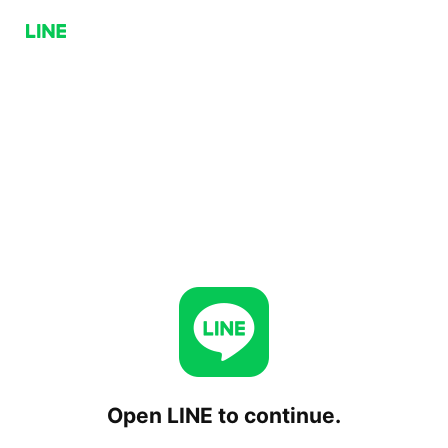
Open LINE to continue.