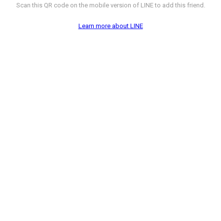
Scan this QR code on the mobile version of LINE to add this friend.
Learn more about LINE