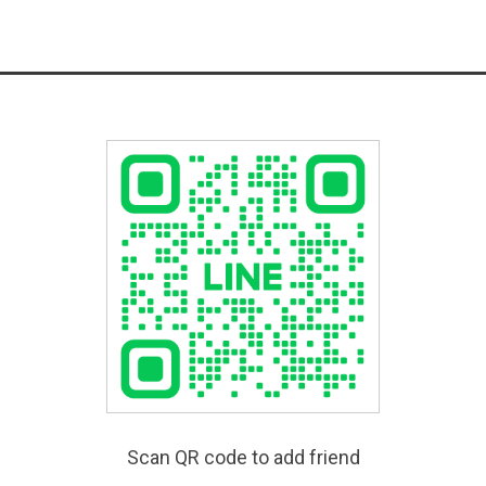
Scan QR code to add friend