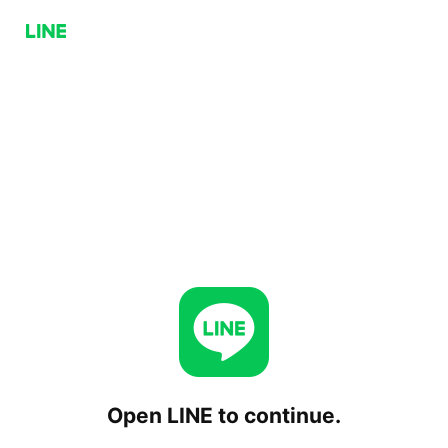
Open LINE to continue.