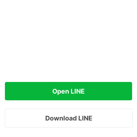
Open LINE
Download LINE