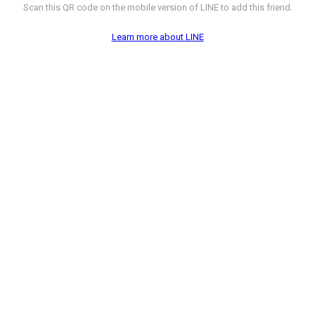
Scan this QR code on the mobile version of LINE to add this friend.
Learn more about LINE