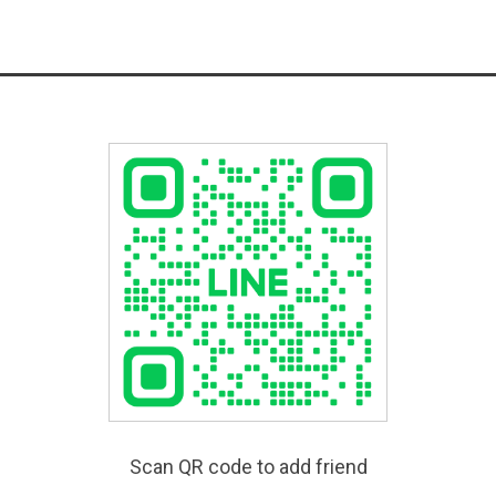
Scan QR code to add friend