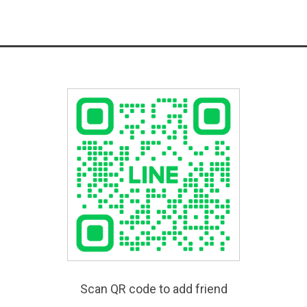
Scan QR code to add friend