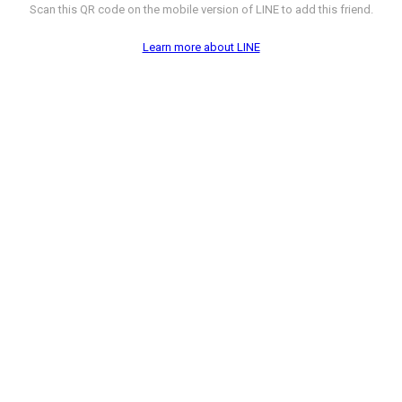
Scan this QR code on the mobile version of LINE to add this friend.
Learn more about LINE