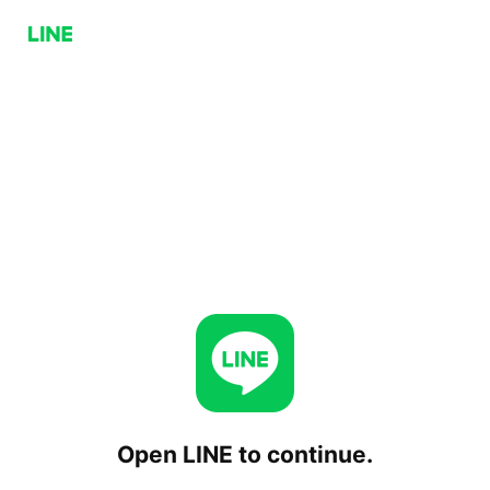
Open LINE to continue.