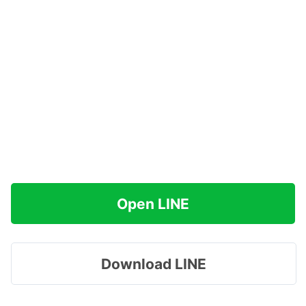
Open LINE
Download LINE