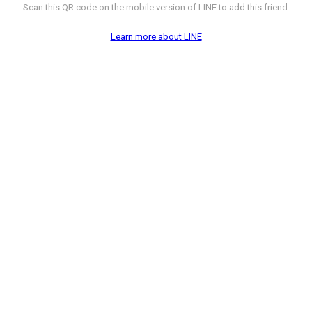
Scan this QR code on the mobile version of LINE to add this friend.
Learn more about LINE