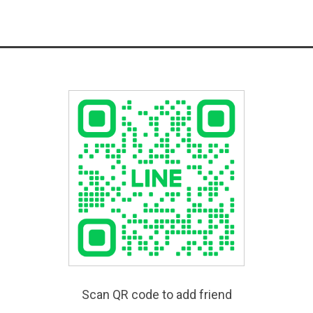
Scan QR code to add friend