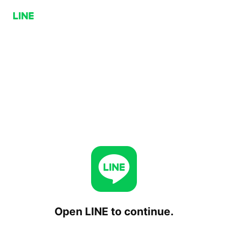
Open LINE to continue.