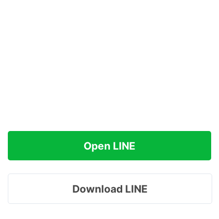
Open LINE
Download LINE