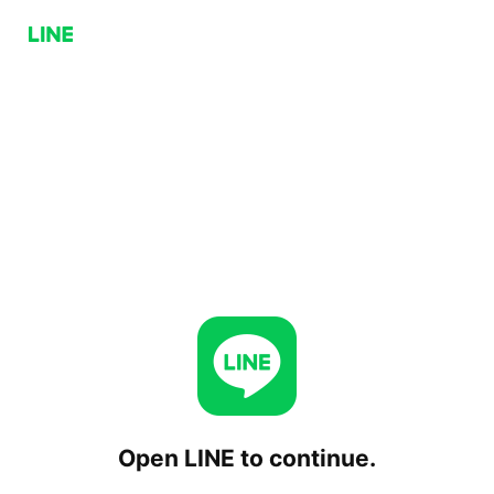
Open LINE to continue.