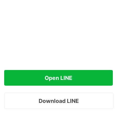
Open LINE
Download LINE