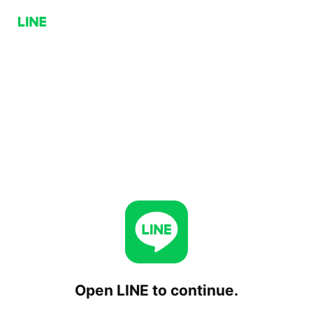
Open LINE to continue.