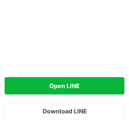
Open LINE
Download LINE