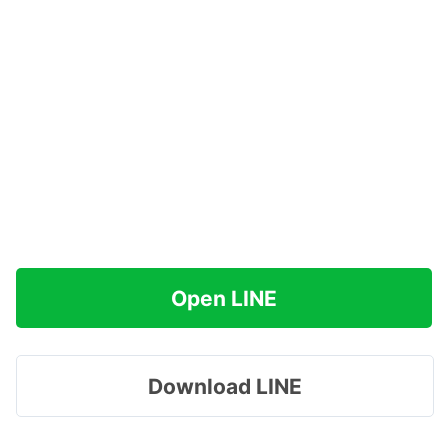
Open LINE
Download LINE