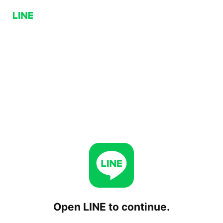
Open LINE to continue.