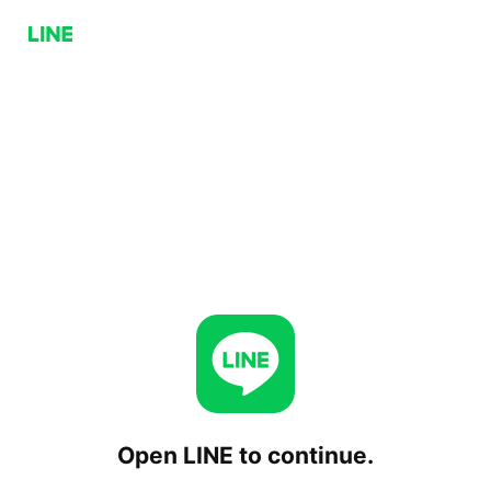
Open LINE to continue.