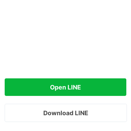
Open LINE
Download LINE