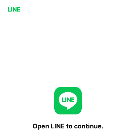
Open LINE to continue.