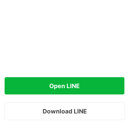
Open LINE
Download LINE