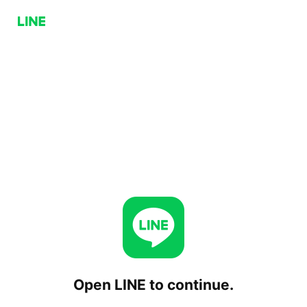
Open LINE to continue.