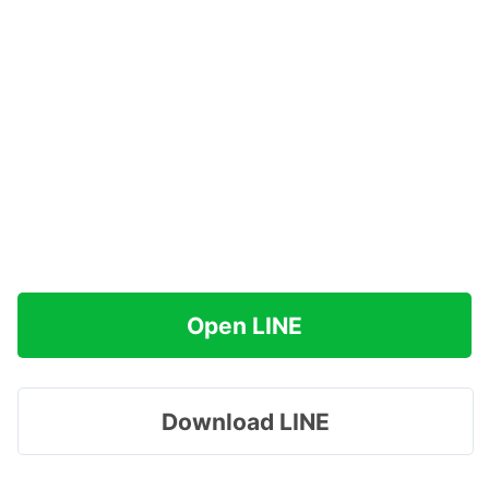
Open LINE
Download LINE