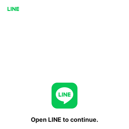
Open LINE to continue.