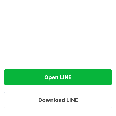
Open LINE
Download LINE