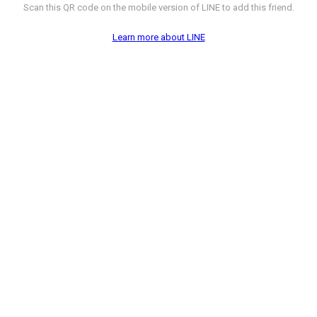
Scan this QR code on the mobile version of LINE to add this friend.
Learn more about LINE