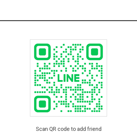
Scan QR code to add friend