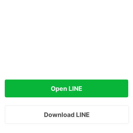
Open LINE
Download LINE