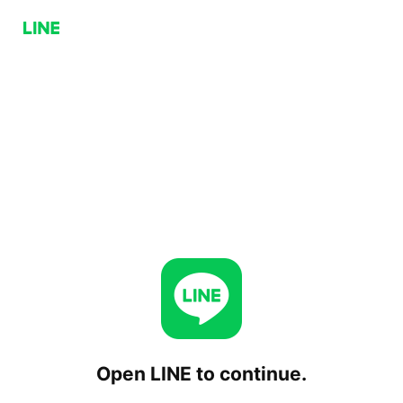
Open LINE to continue.