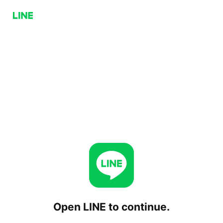
Open LINE to continue.