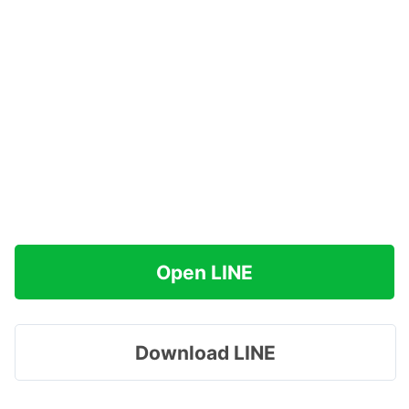
Open LINE
Download LINE