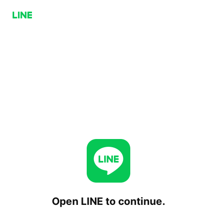
Open LINE to continue.