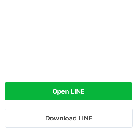
Open LINE
Download LINE