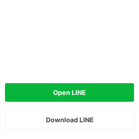
Open LINE
Download LINE