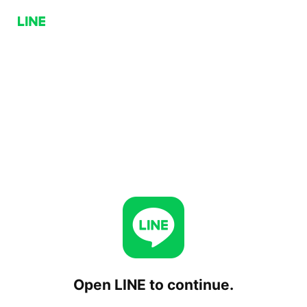
Open LINE to continue.