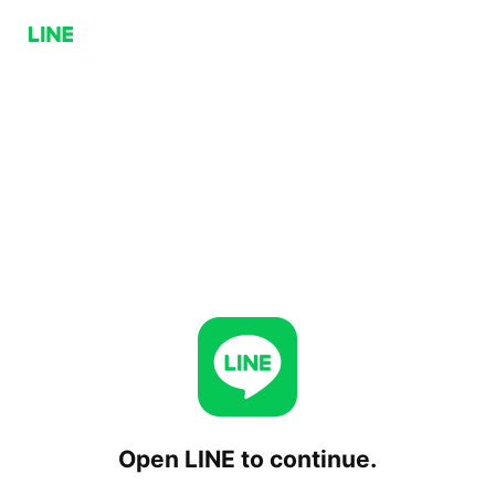
Open LINE to continue.