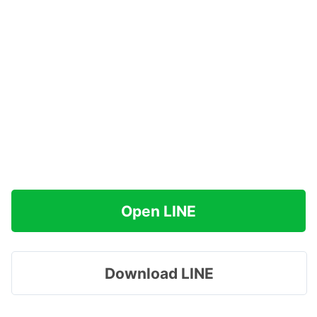
Open LINE
Download LINE